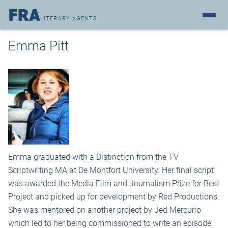
LITERARY AGENTS
Emma Pitt
Emma graduated with a Distinction from the TV
Scriptwriting MA at De Montfort University. Her final script
was awarded the Media Film and Journalism Prize for Best
Project and picked up for development by Red Productions.
She was mentored on another project by Jed Mercurio
which led to her being commissioned to write an episode