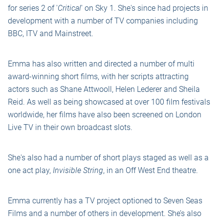
for series 2 of '
Critical
' on Sky 1. She's since had projects in
development with a number of TV companies including
BBC, ITV and Mainstreet.
Emma has also written and directed a number of multi
award-winning short films, with her scripts attracting
actors such as Shane Attwooll, Helen Lederer and Sheila
Reid. As well as being showcased at over 100 film festivals
worldwide, her films have also been screened on London
Live TV in their own broadcast slots.
She's also had a number of short plays staged as well as a
one act play,
Invisible String
, in an Off West End theatre.
Emma currently has a TV project optioned to Seven Seas
Films and a number of others in development. She’s also