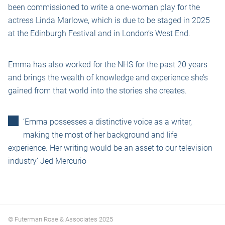
been commissioned to write a one-woman play for the
actress Linda Marlowe, which is due to be staged in 2025
at the Edinburgh Festival and in London’s West End.
Emma has also worked for the NHS for the past 20 years
and brings the wealth of knowledge and experience she’s
gained from that world into the stories she creates.
‘Emma possesses a distinctive voice as a writer,
making the most of her background and life
experience. Her writing would be an asset to our television
industry’ Jed Mercurio
© Futerman Rose & Associates 2025