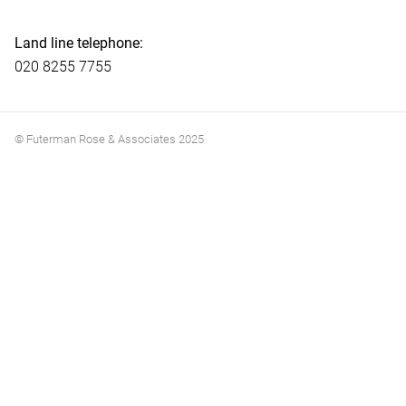
Land line telephone:
020 8255 7755
© Futerman Rose & Associates 2025