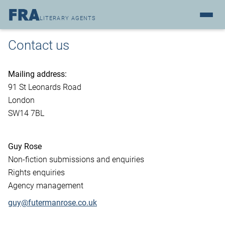
LITERARY AGENTS
Contact us
Mailing address:
91 St Leonards Road
London
SW14 7BL
Guy Rose
Non-fiction submissions and enquiries
Rights enquiries
Agency management
guy@futermanrose.co.uk